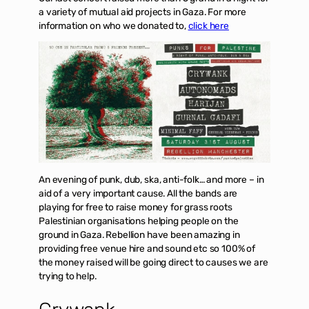
a variety of mutual aid projects in Gaza. For more
information on who we donated to,
click here
An evening of punk, dub, ska, anti-folk… and more – in
aid of a very important cause. All the bands are
playing for free to raise money for grass roots
Palestinian organisations helping people on the
ground in Gaza. Rebellion have been amazing in
providing free venue hire and sound etc so 100% of
the money raised will be going direct to causes we are
trying to help.