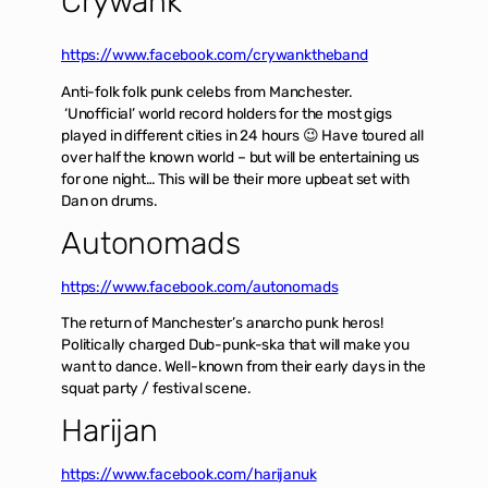
Crywank
https://www.facebook.com/crywanktheband
Anti-folk folk punk celebs from Manchester.
‘Unofficial’ world record holders for the most gigs
played in different cities in 24 hours 😉 Have toured all
over half the known world – but will be entertaining us
for one night… This will be their more upbeat set with
Dan on drums.
Autonomads
https://www.facebook.com/autonomads
The return of Manchester’s anarcho punk heros!
Politically charged Dub-punk-ska that will make you
want to dance. Well-known from their early days in the
squat party / festival scene.
Harijan
https://www.facebook.com/harijanuk