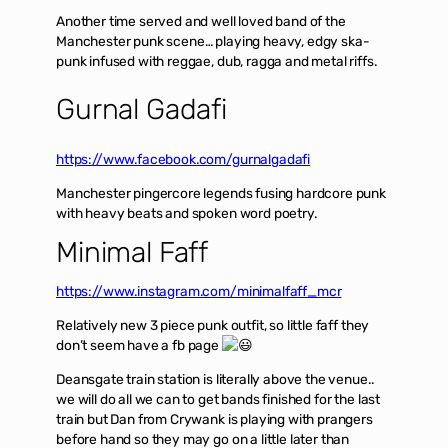
Another time served and well loved band of the
Manchester punk scene… playing heavy, edgy ska-
punk infused with reggae, dub, ragga and metal riffs.
Gurnal Gadafi
https://www.facebook.com/gurnalgadafi
Manchester pingercore legends fusing hardcore punk
with heavy beats and spoken word poetry.
Minimal Faff
https://www.instagram.com/minimalfaff_mcr
Relatively new 3 piece punk outfit, so little faff they
don’t seem have a fb page
Deansgate train station is literally above the venue..
we will do all we can to get bands finished for the last
train but Dan from Crywank is playing with prangers
before hand so they may go on a little later than