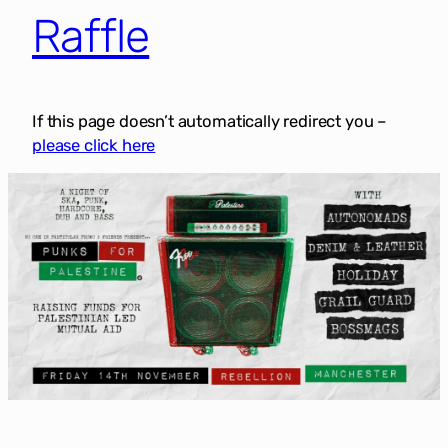
Raffle
If this page doesn’t automatically redirect you –
please click here