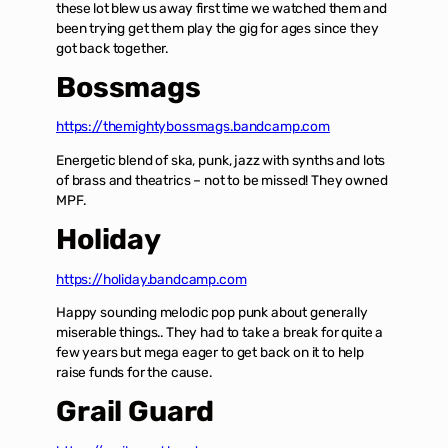
these lot blew us away first time we watched them and
been trying get them play the gig for ages since they
got back together.
Bossmags
https://themightybossmags.bandcamp.com
Energetic blend of ska, punk, jazz with synths and lots
of brass and theatrics – not to be missed! They owned
MPF.
Holiday
https://holiday.bandcamp.com
Happy sounding melodic pop punk about generally
miserable things.. They had to take a break for quite a
few years but mega eager to get back on it to help
raise funds for the cause.
Grail Guard