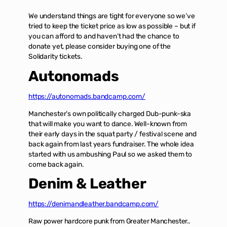
We understand things are tight for everyone so we’ve
tried to keep the ticket price as low as possible – but if
you can afford to and haven’t had the chance to
donate yet, please consider buying one of the
Solidarity tickets.
Autonomads
https://autonomads.bandcamp.com/
Manchester’s own politically charged Dub-punk-ska
that will make you want to dance. Well-known from
their early days in the squat party / festival scene and
back again from last years fundraiser. The whole idea
started with us ambushing Paul so we asked them to
come back again.
Denim & Leather
https://denimandleather.bandcamp.com/
Raw power hardcore punk from Greater Manchester..