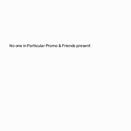
No one in Particular Promo & Friends present