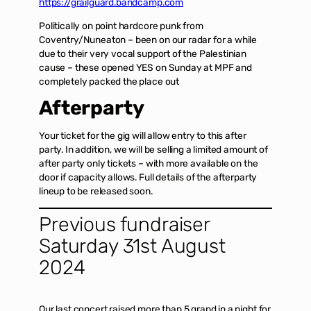
https://grailguard.bandcamp.com
Politically on point hardcore punk from
Coventry/Nuneaton – been on our radar for a while
due to their very vocal support of the Palestinian
cause – these opened YES on Sunday at MPF and
completely packed the place out
Afterparty
Your ticket for the gig will allow entry to this after
party. In addition, we will be selling a limited amount of
after party only tickets – with more available on the
door if capacity allows. Full details of the afterparty
lineup to be released soon.
Previous fundraiser
Saturday 31st August
2024
Our last concert raised more than 5 grand in a night for