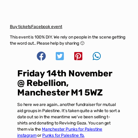
Buy tickets
Facebook event
This event is 100% DIY. We rely on people in the scene getting
the word out.. Please help by sharing 🙂
Friday 14th November
@ Rebellion,
Manchester M1 5WZ
So here we are again.. another fundraiser for mutual
aid groups in Palestine. It’s taken quite a while to sort a
date out so in the meantime we’ve been selling t-
shirts and donating to Reviving Gaza. You can get
them via the
Manchester Punks for Palestine
instagram
or
Punks for Palestine fb.