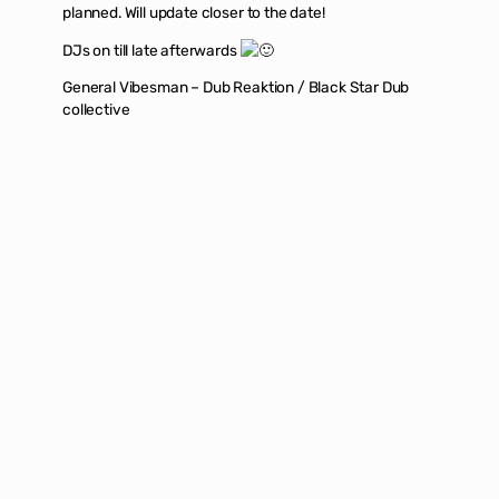
planned. Will update closer to the date!
DJs on till late afterwards
General Vibesman – Dub Reaktion / Black Star Dub
collective
Firdos – An eclectic set of dub and reggae with
classics as well as rare tracks
There will also be Info stalls by local Palestinian
solidarity groups providing more information on how to
get involved in protesting the ongoing genocide. We
will be releasing more information about the specific
groups we aim to donate to over the coming weeks. If
you’d like more information follow No one in Particular
Promo on
instagram
or
facebook
.
Flyer design by @
alexggraphics
Back to top
|
Buy Tickets